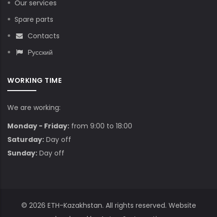
Our services
Spare parts
Contacts
Русский
WORKING TIME
We are working:
Monday - Friday:
from 9:00 to 18:00
Saturday:
Day off
Sunday:
Day off
© 2026
ETH-Kazakhstan
. All rights reserved. Website