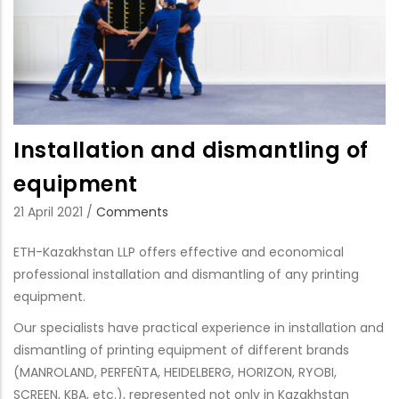
Installation and dismantling of
equipment
21 April 2021
/
Comments
ETH-Kazakhstan LLP offers effective and economical
professional installation and dismantling of any printing
equipment.
Our specialists have practical experience in installation and
dismantling of printing equipment of different brands
(MANROLAND, PERFEÑTA, HEIDELBERG, HORIZON, RYOBI,
SCREEN, KBA, etc.), represented not only in Kazakhstan