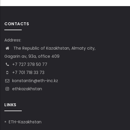
CONTACTS
Address:
The Republic of Kazakhstan, Almaty city,
Gagarin av, 93a, office 409
+7 727 378 50 77
+7 701 718 33 73
konstantin@eth-inc.kz
ethkazakhstan
LINKS
ETH-Kazakhstan