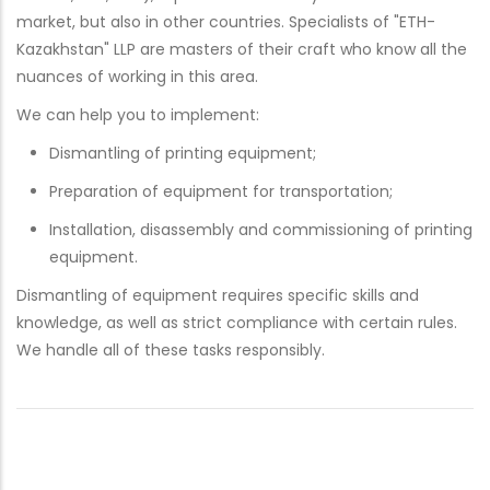
market, but also in other countries. Specialists of "ETH-
Kazakhstan" LLP are masters of their craft who know all the
nuances of working in this area.
We can help you to implement:
Dismantling of printing equipment;
Preparation of equipment for transportation;
Installation, disassembly and commissioning of printing
equipment.
Dismantling of equipment requires specific skills and
knowledge, as well as strict compliance with certain rules.
We handle all of these tasks responsibly.